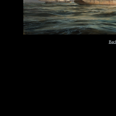
[
Back