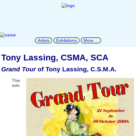
Artists
Exhibitions
More ...
Tony Lassing, CSMA, SCA
Grand Tour
of Tony Lassing, C.S.M.A.
This
solo