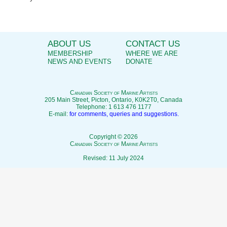
ABOUT US
CONTACT US
MEMBERSHIP
WHERE WE ARE
NEWS AND EVENTS
DONATE
C
anadian
S
ociety of
M
arine
A
rtists
205 Main Street, Picton, Ontario, K0K2T0, Canada
Telephone: 1 613 476 1177
E-mail:
for comments, queries and suggestions.
Copyright © 2026
C
anadian
S
ociety of
M
arine
A
rtists
Revised: 11 July 2024