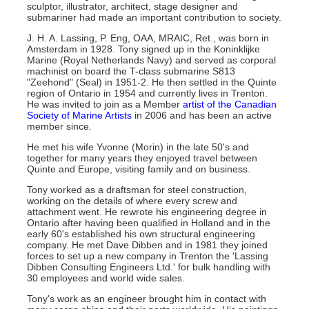
sculptor, illustrator, architect, stage designer and
submariner had made an important contribution to society.
J. H. A. Lassing, P. Eng, OAA, MRAIC, Ret., was born in
Amsterdam in 1928. Tony signed up in the Koninklijke
Marine (Royal Netherlands Navy) and served as corporal
machinist on board the T-class submarine S813
"Zeehond" (Seal) in 1951-2. He then settled in the Quinte
region of Ontario in 1954 and currently lives in Trenton.
He was invited to join as a Member
artist of the Canadian
Society of Marine Artists
in 2006 and has been an active
member since.
He met his wife Yvonne (Morin) in the late 50's and
together for many years they enjoyed travel between
Quinte and Europe, visiting family and on business.
Tony worked as a draftsman for steel construction,
working on the details of where every screw and
attachment went. He rewrote his engineering degree in
Ontario after having been qualified in Holland and in the
early 60's established his own structural engineering
company. He met Dave Dibben and in 1981 they joined
forces to set up a new company in Trenton the 'Lassing
Dibben Consulting Engineers Ltd.' for bulk handling with
30 employees and world wide sales.
Tony's work as an engineer brought him in contact with