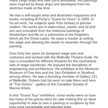
many cargo ships and their ports worldwide. His paintings
were inspired by these ships and developed from his
sketches made at the time.
He was a self-taught artist and illustrated magazines and
books, including Al Purdy's "Quest for Ouzo" in 1969. In
his art work, his subjects span from fantasy to precise
realism. His works are in watercolour, pastel, and oil and
are very evocative from the historical paintings of
Amsterdam and life on a submarine to the freighters
which ply the Great Lakes. He wass a master at setting
the stage and allowing the viewer to meander through the
painting.
Over forty five years he designed stage sets and
costumes and worked with the Belleville Theatre Guild. He
was a consultant for different theatres for the mechanical
side of stage backdrops. He enjoyed the disciplines of
engineering and architecture. He exhibited at the Montreal
Museum of Fine Arts and the Jani Exhibition in Stratford,
among others. He was a founding member of Gallery 121
of Belleville, Ontario had his work on sale there and here
at "The Victory" - gallery of the Canadian Society of
Marine Artists.
In this "Grand Tour" exhibition, some works were on loan
but many of his pieces were for sale making this an ideal
opportunity to able to own a painting or sculpture by this
truly most remarkable and talented artist.