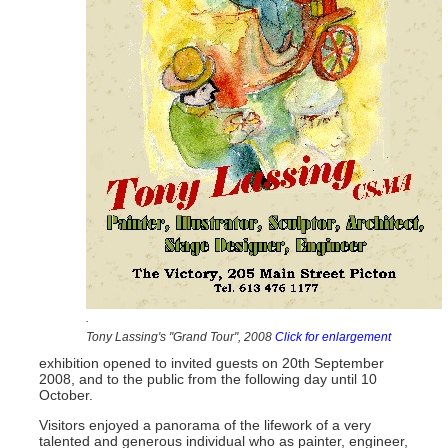
.
Tony Lassing's "Grand Tour", 2008
Click for enlargement
exhibition opened to invited guests on 20th September
2008, and to the public from the following day until 10
October.
Visitors enjoyed a panorama of the lifework of a very
talented and generous individual who as painter, engineer,