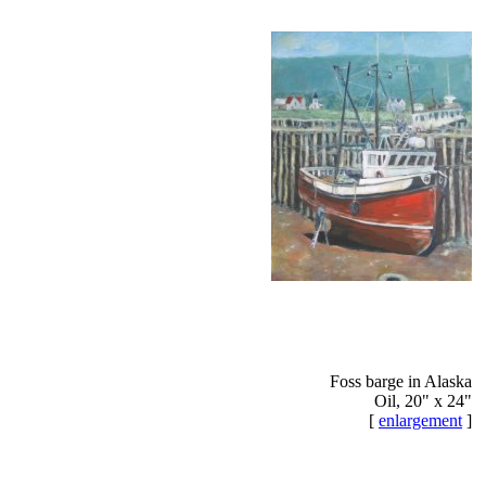
Foss barge in Alaska
Oil, 20" x 24"
[
enlargement
]