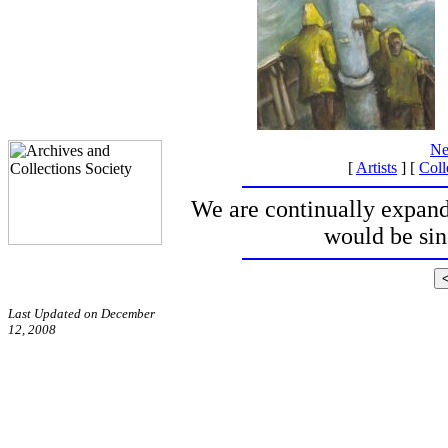
Ne
[
Artists
] [
Coll
We are continually expand
would be si
Last Updated on December
12, 2008