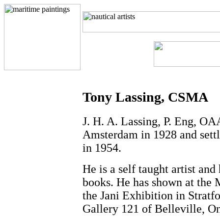
Tony Lassing, CSMA
J. H. A. Lassing, P. Eng, O
Amsterdam in 1928 and settle
in 1954.
He is a self taught artist an
books. He has shown at the 
the Jani Exhibition in Strat
Gallery 121 of Belleville, O