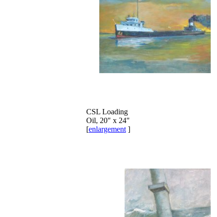
CSL Loading
Oil, 20" x 24"
[
enlargement
]