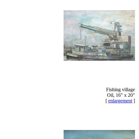
Fishing village
Oil, 16" x 20"
[
enlargement
]