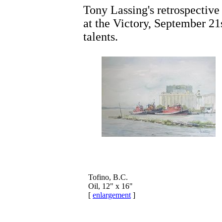
Tony Lassing's retrospectiv
at the Victory, September 2
talents.
Tofino, B.C.
Oil, 12" x 16"
[
enlargement
]