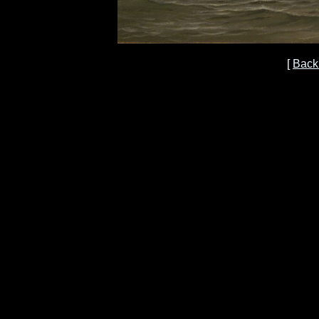
[
Back