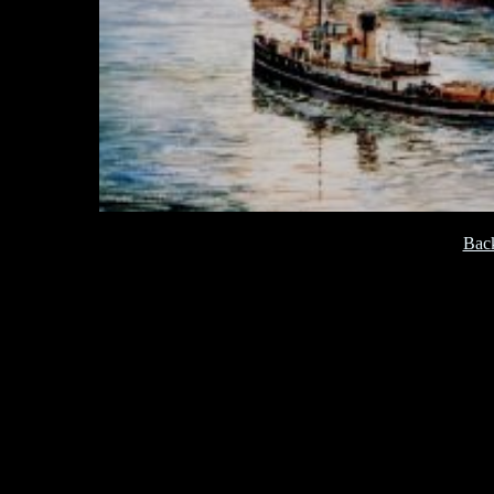
[
Back