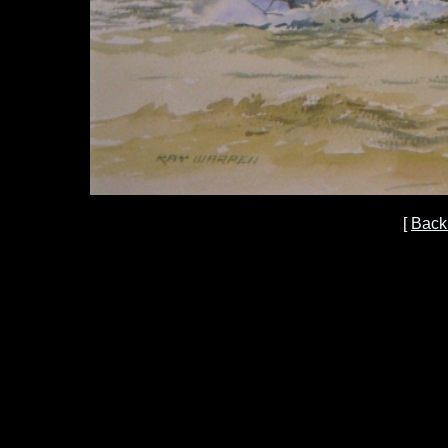
[
Back